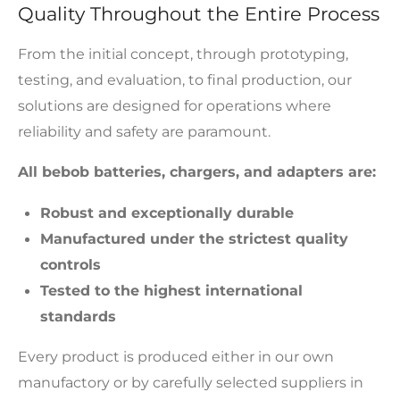
Quality Throughout the Entire Process
From the initial concept, through prototyping,
testing, and evaluation, to final production, our
solutions are designed for operations where
reliability and safety are paramount.
All bebob batteries, chargers, and adapters are:
Robust and exceptionally durable
Manufactured under the strictest quality
controls
Tested to the highest international
standards
Every product is produced either in our own
manufactory or by carefully selected suppliers in