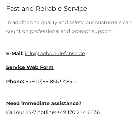
Fast and Reliable Service
In addition to quality and safety, our customers can
count on professional and prompt support
:
E-Mail:
info@bebob-defense.de
Service Web Form
Phone:
+49 (0)89 8563 485 0
Need immediate assistance
?
Call our 24/7 hotline:
+49 170 244 6436