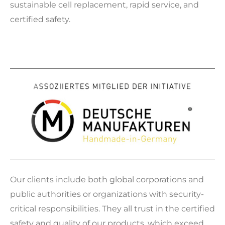
sustainable cell replacement, rapid service, and
certified safety.
Our clients include both global corporations and
public authorities or organizations with security-
critical responsibilities. They all trust in the certified
safety and quality of our products, which exceed