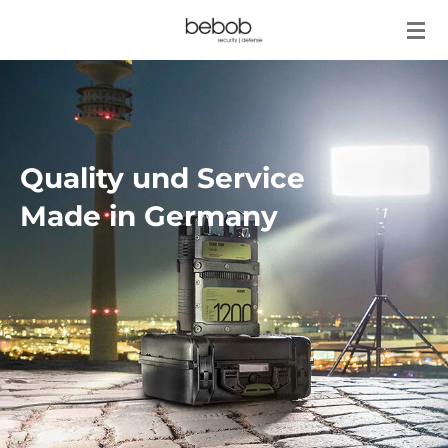
Zum
Hauptinhalt
springen
Quality und Service
Made in Germany