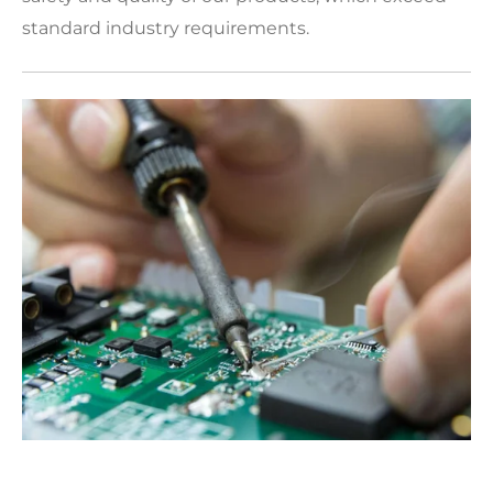
standard industry requirements.