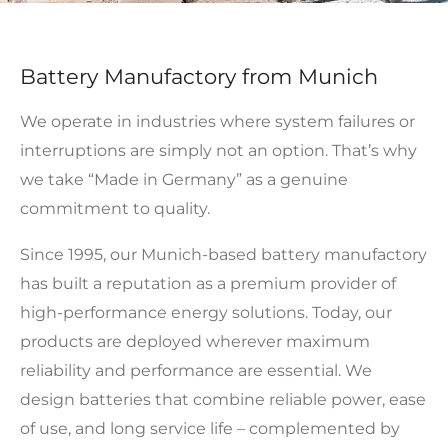
Battery Manufactory from Munich
We operate in industries where system failures or
interruptions are simply not an option. That’s why
we take “Made in Germany” as a genuine
commitment to quality.
Since 1995, our Munich-based battery manufactory
has built a reputation as a premium provider of
high-performance energy solutions. Today, our
products are deployed wherever maximum
reliability and performance are essential. We
design batteries that combine reliable power, ease
of use, and long service life – complemented by