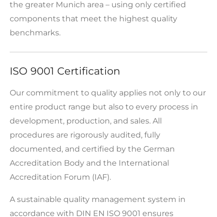
the greater Munich area – using only certified
components that meet the highest quality
benchmarks.
ISO 9001 Certification
Our commitment to quality applies not only to our
entire product range but also to every process in
development, production, and sales. All
procedures are rigorously audited, fully
documented, and certified by the German
Accreditation Body and the International
Accreditation Forum (IAF).
A sustainable quality management system in
accordance with DIN EN ISO 9001 ensures