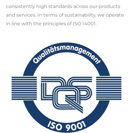
consistently high standards across our products
and services. In terms of sustainability, we operate
in line with the principles of ISO 14001.